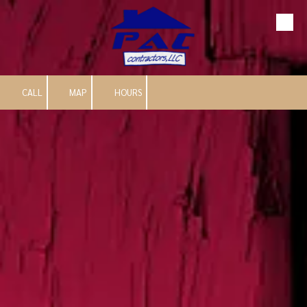
Skip to content
CALL
MAP
HOURS