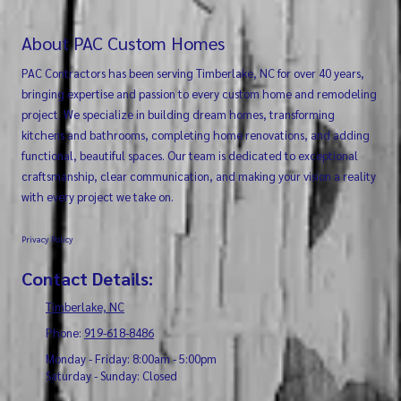
About PAC Custom Homes
PAC Contractors has been serving Timberlake, NC for over 40 years,
bringing expertise and passion to every custom home and remodeling
project. We specialize in building dream homes, transforming
kitchens and bathrooms, completing home renovations, and adding
functional, beautiful spaces. Our team is dedicated to exceptional
craftsmanship, clear communication, and making your vision a reality
with every project we take on.
Privacy Policy
Contact Details:
Timberlake, NC
Phone:
919-618-8486
Monday - Friday:
8:00am - 5:00pm
Saturday - Sunday:
Closed