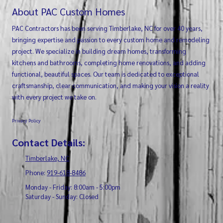
About PAC Custom Homes
PAC Contractors has been serving Timberlake, NC for over 40 years,
bringing expertise and passion to every custom home and remodeling
project. We specialize in building dream homes, transforming
kitchens and bathrooms, completing home renovations, and adding
functional, beautiful spaces. Our team is dedicated to exceptional
craftsmanship, clear communication, and making your vision a reality
with every project we take on.
Privacy Policy
Contact Details:
Timberlake, NC
Phone:
919-618-8486
Monday - Friday:
8:00am - 5:00pm
Saturday - Sunday:
Closed