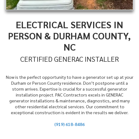
ELECTRICAL SERVICES IN
PERSON & DURHAM COUNTY,
NC
CERTIFIED GENERAC INSTALLER
Now is the perfect opportunity to have a generator set up at your
Durham or Person County residence. Don’t postpone until a
storm arrives. Expertise is crucial for a successful generator
installation project. PAC Contractors excels in GENERAC
generator installations & maintenance, diagnostics, and many
other residential electrical services. Our commitment to
exceptional construction is evident in the results we deliver.
(919) 618-8486