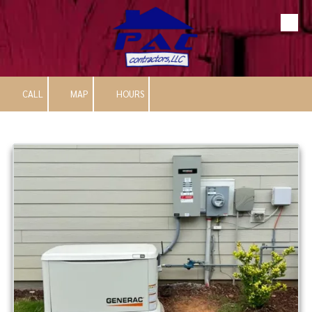
Skip to content
CALL
MAP
HOURS