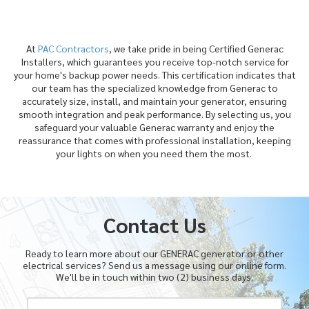
At
PAC Contractors
, we take pride in being Certified Generac
Installers, which guarantees you receive top-notch service for
your home's backup power needs. This certification indicates that
our team has the specialized knowledge from Generac to
accurately size, install, and maintain your generator, ensuring
smooth integration and peak performance. By selecting us, you
safeguard your valuable Generac warranty and enjoy the
reassurance that comes with professional installation, keeping
your lights on when you need them the most.
Contact Us
Ready to learn more about our GENERAC generator or other
electrical services? Send us a message using our online form.
We'll be in touch within two (2) business days.
Y